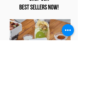
Best Sellers Now!