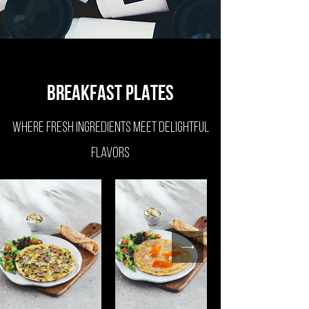
BREAKFAST PLATES
Where fresh ingredients meet delightful
flavors