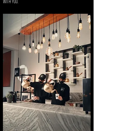
with you.