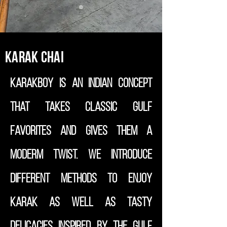
Karak Chai
Karakboy is an Indian concept
that takes classic Gulf
favorites and gives them a
moderm twist. We introduce
different methods to enjoy
Karak as well as tasty
delicacies inspired by the Gulf