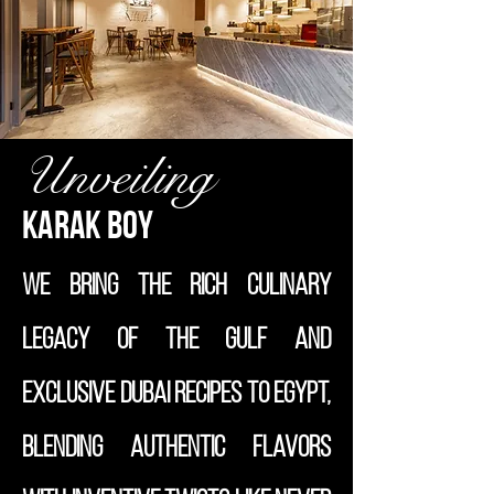
Unveiling
Karak Boy
We bring the rich culinary
legacy of the Gulf and
exclusive Dubai recipes to Egypt,
blending authentic flavors