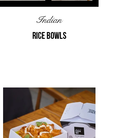
Indian
Rice bOWLS
Discover the heart of Indian flavors, a
delicious journey through India's
culinary heritage