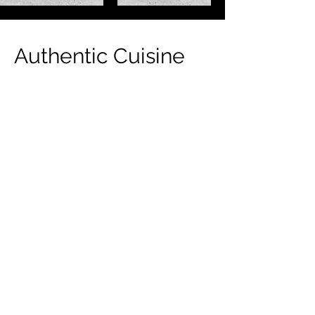
Authentic Cuisine
Indulge in the rich flavors of Gulf
cuisine at KARAK BOY. Our menu
features a delightful selection of
traditional dishes and beverages,
perfect for satisfying your cravings.
From savory kebabs to aromatic rice
dishes, each bite is a journey to the
heart of the Gulf. Our warm and inviting
ambiance sets the stage for a
memorable dining experience, where
every meal tells a story. Come savor the