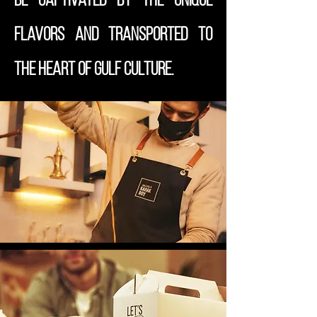
be captivated by the unique
flavors and transported to
the heart of Gulf culture.