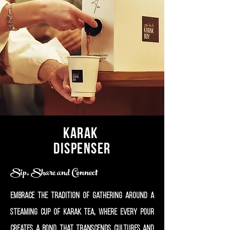
Karak
Dispenser
Sip, Share and Connect
Embrace the tradition of gathering around a
steaming cup of Karak tea, where every pour
creates a bond that transcends cultures and