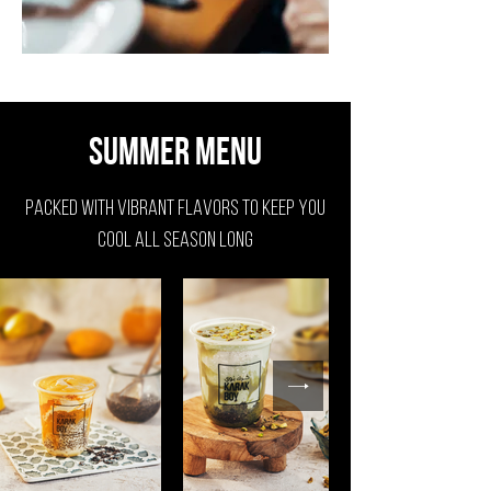
Summer Menu
packed with vibrant flavors to keep you
cool all season long