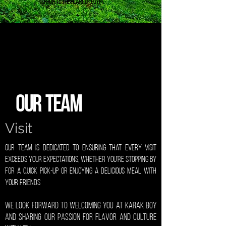
terroir to the heart of Egypt
Our Team
Visit
Our Team is dedicated to ensuring that every visit
exceeds your expectations, Whether you're stopping by
for a quick pick-up or enjoying a delicious meal with
your friends
We look forward to welcoming you at Karak Boy
and sharing our passion for flavor and culture