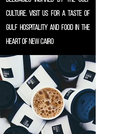
culture. Visit us for a taste of
Gulf hospitality and food in the
heart of New Cairo