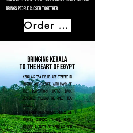
brings people closer together
Order Now
Bringing Kerala
To The heart of Egypt
Kerala's tea fields are steeped in
history and culture, with many of
the plantations dating back
centuries, yielding the finest tea
leaves.
And from these storied fields, We
proudly sources its tea blend,
bringing a taste of Kerala's rich