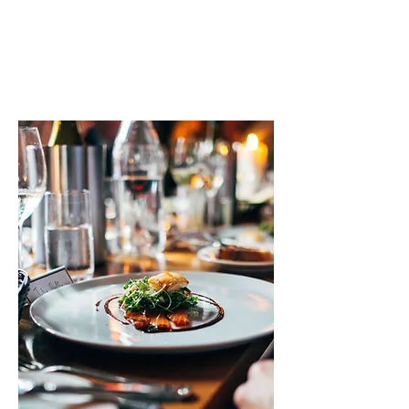
taste of tradition at KARAK BOY and
create unforgettable moments with
family and friends.