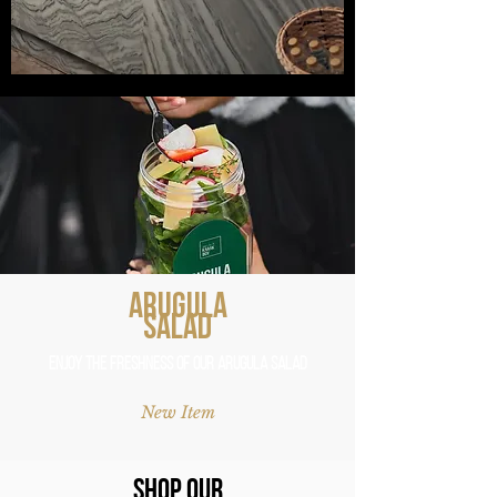
Arugula
Salad
Enjoy the Freshness of Our Arugula Salad
New Item
Shop Our