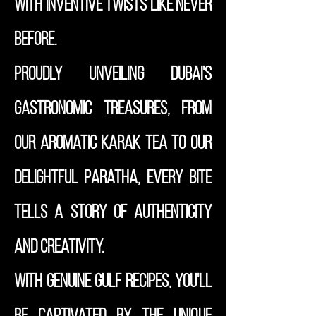
with inventive twists like never
before.
Proudly unveiling Dubai's
gastronomic treasures, from
our aromatic Karak Tea to our
delightful Paratha, every bite
tells a story of authenticity
and creativity.
With genuine Gulf recipes, you'll