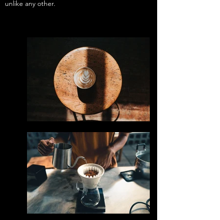
unlike any other.