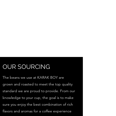
OUR SOURCING
The beans we use at KARAK BOY are
grown and roasted to meet the top quality
standard we are proud to provide. From our
knowledge to your cup, the goal is to make
sure you enjoy the best combination of rich
flavors and aromas for a coffee experience